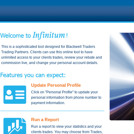
This is a sophisticated tool designed for Blackwell Traders
Trading Partners. Clients can use this online tool to have
unlimited access to your clients trades, review your rebate and
commission live, and change your personal account details.
Update Personal Profile
Click on "Personal Profile" to update your
personal information from phone number to
payment information.
Run a Report
Run a report to view your statistics and your
clients trades. You may choose from Trades,