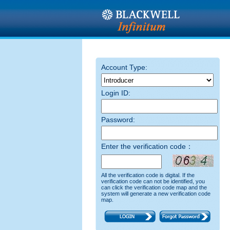
Account Type:
Login ID:
Password:
Enter the verification code：
All the verification code is digital. If the
verification code can not be identified, you
can click the verification code map and the
system will generate a new verification code
map.