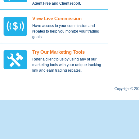
Agent Free and Client report.
View Live Commission
Have access to your commission and
rebates to help you monitor your trading
goals.
Try Our Marketing Tools
Refer a client to us by using any of our
marketing tools with your unique tracking
link and earn trading rebates.
Copyright © 2022 